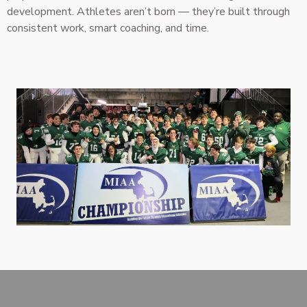
development. Athletes aren’t born — they’re built through
consistent work, smart coaching, and time.