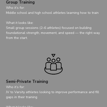
Group Training
Who it’s for:
Middle school and high school athletes learning how to train
What it looks like:
Small group sessions (2–6 athletes) focused on building
foundational strength, movement, and speed — the right way
from the start.
Semi-Private Training
Who it’s for:
JV to Varsity athletes looking to improve performance and fill
gaps in their training