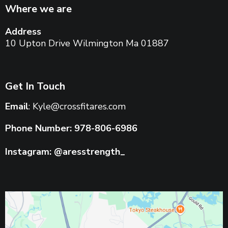
Where we are
Address
10 Upton Drive Wilmington Ma 01887
Get In Touch
Email
:
Kyle@crossfitares.com
Phone Number: 978-806-6986
Instagram: @aresstrength_