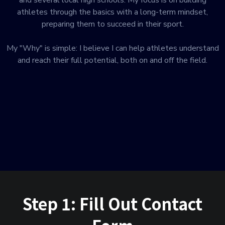
and several local high schools. My focus is on building
athletes through the basics with a long-term mindset,
preparing them to succeed in their sport.
My "Why" is simple: I believe I can help athletes understand
and reach their full potential, both on and off the field.
Step 1: Fill Out Contact