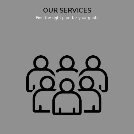
OUR SERVICES
Find the right plan for your goals