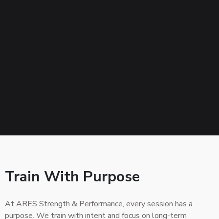
Train With Purpose
At ARES Strength & Performance, every session has a
purpose. We train with intent and focus on long-term