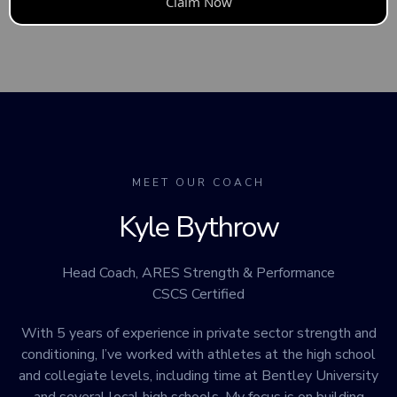
Claim Now
MEET OUR COACH
Kyle Bythrow
Head Coach, ARES Strength & Performance
CSCS Certified
With 5 years of experience in private sector strength and
conditioning, I’ve worked with athletes at the high school
and collegiate levels, including time at Bentley University