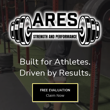
Built for Athletes.
Driven by Results.
FREE EVALUATION
Claim Now