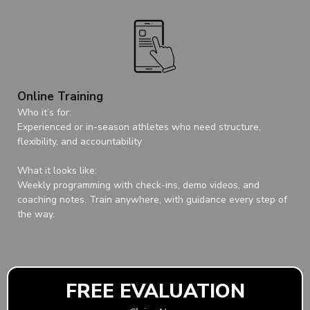
Online Training
Who it’s for:
Experienced or in-season athletes who need structure,
flexibility, and accountability
What it looks like:
Weekly programming with check-ins, demo videos, and
coaching notes. Train anywhere, with guidance every step of
the way.
FREE EVALUATION