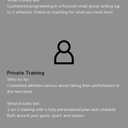
What it looks like:
Customized programming in a focused small group setting (up
to 3 athletes). Dialed-in coaching for what you need most.
Private Training
Who it’s for:
Committed athletes serious about taking their performance to
the next level
What it looks like:
1-on-1 training with a fully personalized plan and schedule.
Built around your goals, sport, and season.