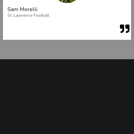
Sam Morelli
St. Lawrence Football