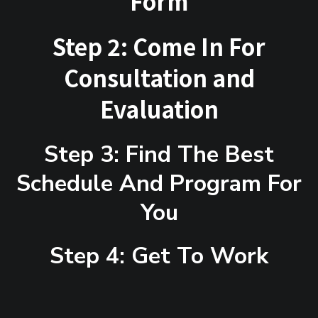
Form
Step 2: Come In For
Consultation and
Evaluation
Step 3: Find The Best
Schedule And Program For
You
Step 4: Get To Work