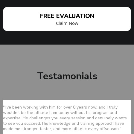
FREE EVALUATION
Claim Now
Testamonials
"I’ve been working with him for over 8 years now, and I truly
wouldn’t be the athlete I am today without his program and
expertise. He challenges you every session and genuinely wants
to see you succeed. His knowledge and training approach have
made me stronger, faster, and more athletic every offseason."