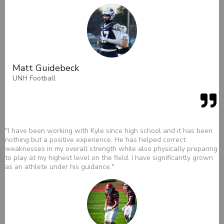
Matt Guidebeck
UNH Football
"I have been working with Kyle since high school and it has been
nothing but a positive experience. He has helped correct
weaknesses in my overall strength while also physically preparing
to play at my highest level on the field. I have significantly grown
as an athlete under his guidance."